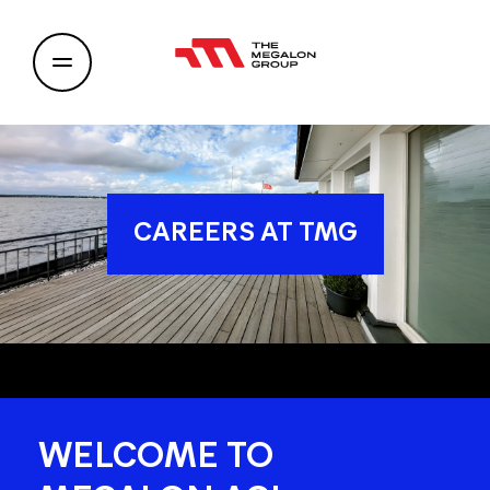
CAREERS AT TMG
WELCOME TO