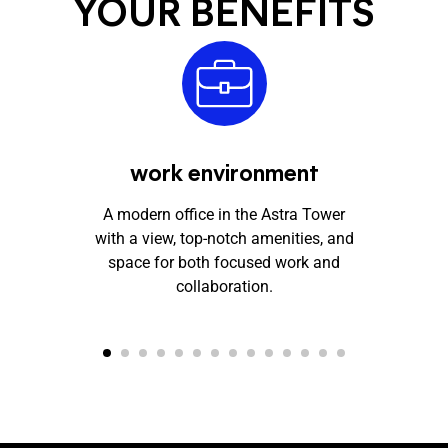
YOUR BENEFITS
work environment
A modern office in the Astra Tower
Ta
with a view, top-notch amenities, and
c
space for both focused work and
ac
collaboration.