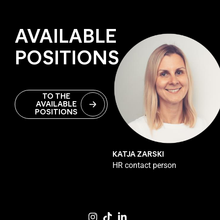
AVAILABLE
POSITIONS
TO THE
AVAILABLE
POSITIONS
KATJA ZARSKI
HR contact person