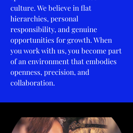
culture. We believe in flat
hierarchies, personal
responsibility, and genuine
opportunities for growth. When
you work with us, you become part
of an environment that embodies
openness, precision, and
collaboration.