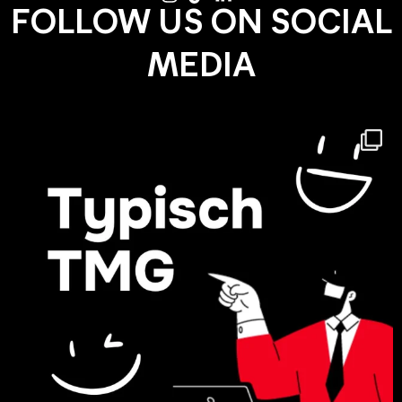
FOLLOW US ON SOCIAL
MEDIA