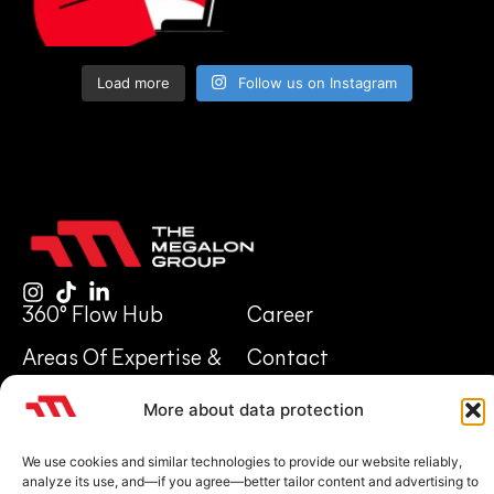
Load more
Follow us on Instagram
360° Flow Hub
Career
Areas Of Expertise &
Contact
Investments
Legal notice
Privacy Policy
More about data protection
About Us
We use cookies and similar technologies to provide our website reliably,
analyze its use, and—if you agree—better tailor content and advertising to