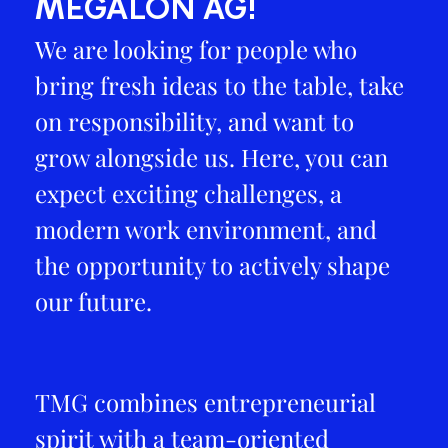
MEGALON AG!
We are looking for people who
bring fresh ideas to the table, take
on responsibility, and want to
grow alongside us. Here, you can
expect exciting challenges, a
modern work environment, and
the opportunity to actively shape
our future.
TMG combines entrepreneurial
spirit with a team-oriented