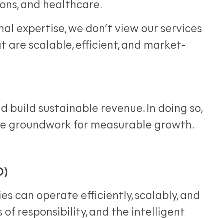
ons, and healthcare.
l expertise, we don’t view our services
at are scalable, efficient, and market-
 build sustainable revenue. In doing so,
he groundwork for measurable growth.
O)
 can operate efficiently, scalably, and
 of responsibility, and the intelligent