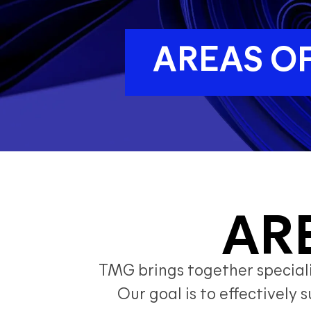
AREAS OF
AR
TMG brings together specializ
Our goal is to effectivel