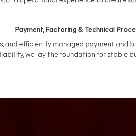
ns, and operational experience to create s
Payment, Factoring & Technical Proce
s, and efficiently managed payment and bil
iability, we lay the foundation for stable 