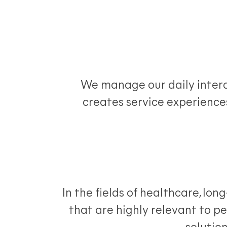
We manage our daily interac
creates service experiences
In the fields of healthcare, lo
that are highly relevant to p