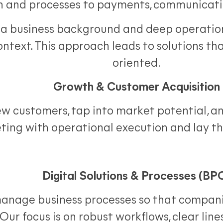
n and processes to payments, communicati
a business background and deep operationa
context. This approach leads to solutions th
oriented.
Growth & Customer Acquisition
 customers, tap into market potential, and
ting with operational execution and lay t
Digital Solutions & Processes (BP
manage business processes so that companies
Our focus is on robust workflows, clear lines