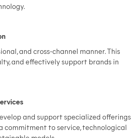
hnology.
on
ional, and cross-channel manner. This
lty, and effectively support brands in
ervices
develop and support specialized offerings
 a commitment to service, technological