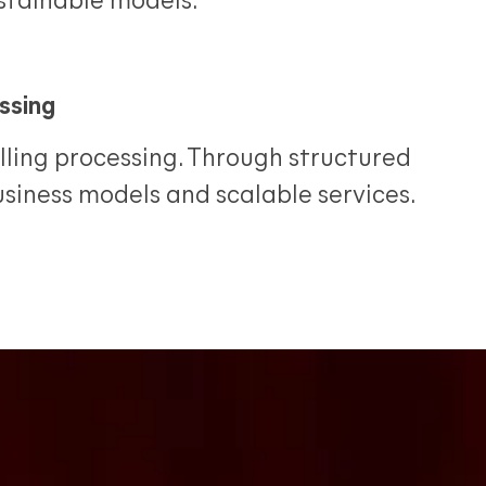
ustainable models.
ssing
ling processing. Through structured
business models and scalable services.