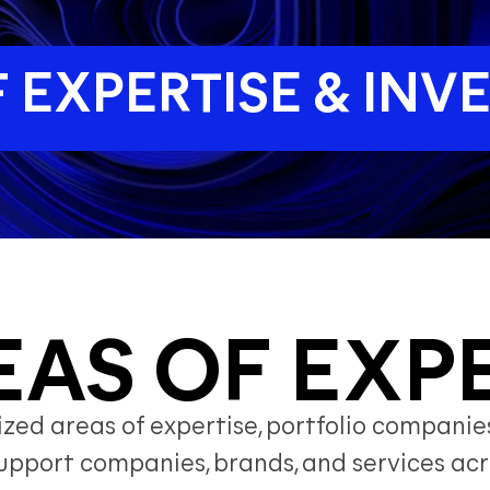
 EXPERTISE & IN
EAS OF EXP
ed areas of expertise, portfolio companies
y support companies, brands, and services 