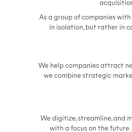
acquisitio
As a group of companies with 
in isolation, but rather in 
We help companies attract new
we combine strategic marke
We digitize, streamline, and 
with a focus on the future. 