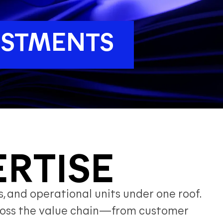
VESTMENTS
ERTISE
, and operational units under one roof.
across the value chain—from customer