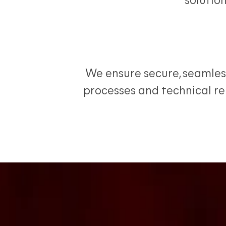
solutio
We ensure secure, seamles
processes and technical rel