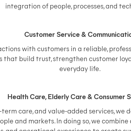
integration of people, processes, and tec
Customer Service & Communicati
tions with customers in a reliable, profess
 that build trust, strengthen customer loya
everyday life.
Health Care, Elderly Care & Consumer S
ng-term care, and value-added services, we 
eople and markets. In doing so, we combine