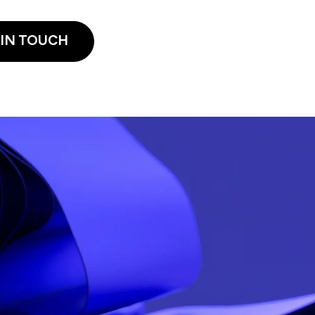
 IN TOUCH